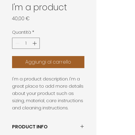
I'm a product
Prezzo
40,00 €
Quantità
*
Aggiungi al carrello
I'm a product description. I'm a 
great place to add more details 
about your product such as 
sizing, material, care instructions 
and cleaning instructions.
PRODUCT INFO