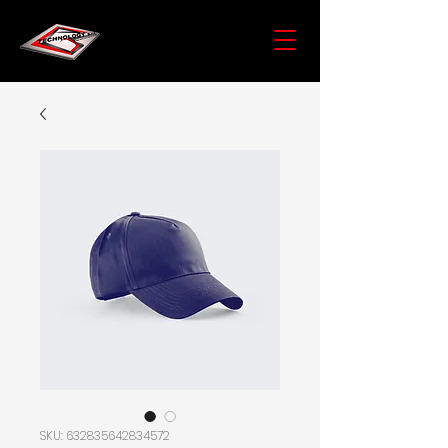
SKU: 632835642834572