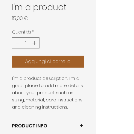
I'm a product
Prezzo
15,00 €
Quantità
*
Aggiungi al carrello
I'm a product description. I'm a 
great place to add more details 
about your product such as 
sizing, material, care instructions 
and cleaning instructions.
PRODUCT INFO