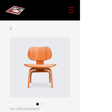
SKU: 36523641234523